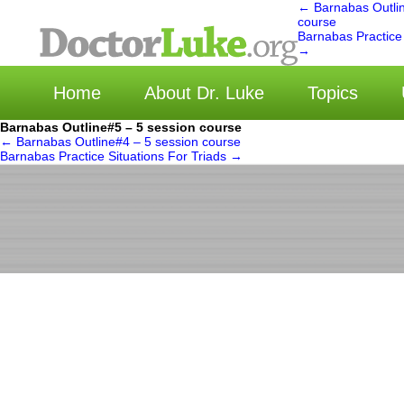
←
Barnabas Outlin
course
Barnabas Practice 
选择语言 
→
Home
About Dr. Luke
Topics
Barnabas Outline#5 – 5 session course
←
Barnabas Outline#4 – 5 session course
Barnabas Practice Situations For Triads
→