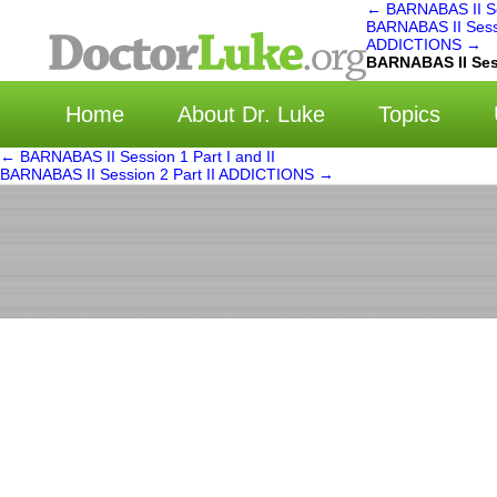
←
BARNABAS II Ses
BARNABAS II Sessi
ADDICTIONS
→
选择
BARNABAS II Ses
Home
About Dr. Luke
Topics
←
BARNABAS II Session 1 Part I and II
BARNABAS II Session 2 Part II ADDICTIONS
→