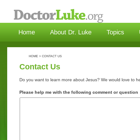
选择语言
Home
About Dr. Luke
Topics
HOME
>
CONTACT US
Contact Us
Do you want to learn more about Jesus? We would love to h
Please help me with the following comment or question