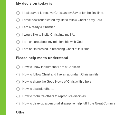
My decision today is
I just prayed to receive Christ as my Savior for the first time.
I have now rededicated my life to follow Christ as my Lord.
I am already a Christian.
I would like to invite Christ into my life.
I am unsure about my relationship with God.
I am not interested in receiving Christ at this time.
Please help me to understand
How to know for sure that I am a Christian.
How to follow Christ and live an abundant Christian life.
How to share the Good News of Christ with others.
How to disciple others.
How to mobilize others to reproduce disciples.
How to develop a personal strategy to help fulfill the Great Commis
Other