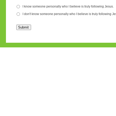
I know someone personally who I believe is truly following Jesus.
I don't know someone personally who I believe is truly following Je
Submit