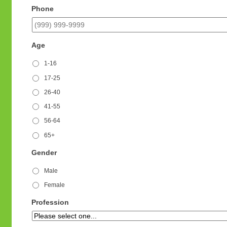
Phone
Age
1-16
17-25
26-40
41-55
56-64
65+
Gender
Male
Female
Profession