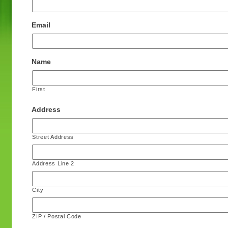
Email
Name
First
Address
Street Address
Address Line 2
City
ZIP / Postal Code