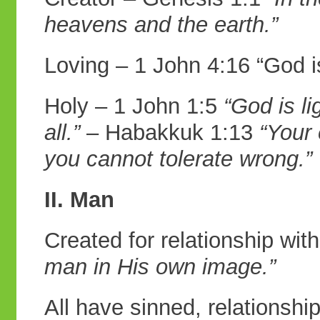
heavens and the earth.”
Loving – 1 John 4:16 “God i
Holy – 1 John 1:5
“God is li
all.”
– Habakkuk 1:13
“Your 
you cannot
tolerate wrong.”
II. Man
Created for relationship wi
man in
His own image.”
All have sinned, relationsh