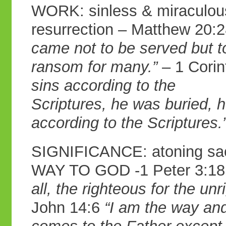
WORK: sinless & miraculous 
resurrection – Matthew 20:
came not to be served
but t
ransom for many.”
– 1 Corin
sins according to the
Scriptures, he was buried, h
according to
the Scriptures.
SIGNIFICANCE: atoning sacr
WAY TO GOD -1 Peter 3:1
all, the righteous for
the unr
John 14:6
“I am the way an