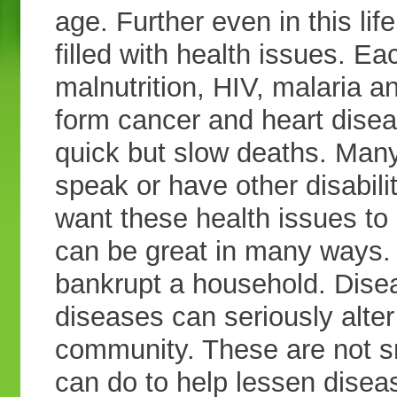
age. Further even in this life
filled with health issues. Ea
malnutrition, HIV, malaria an
form cancer and heart disea
quick but slow deaths. Many
speak or have other disabil
want these health issues to
can be great in many ways. 
bankrupt a household. Dise
diseases can seriously alte
community. These are not s
can do to help lessen disea