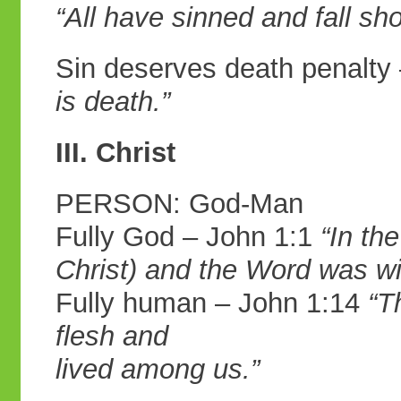
“All have
sinned and fall sho
Sin deserves death penalt
is death.”
III. Christ
PERSON: God-Man
Fully God – John 1:1
“In th
Christ) and
the Word was wi
Fully human – John 1:14
“T
flesh and
lived among us.”