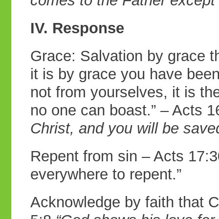
comes to the Father except
IV. Response
Grace: Salvation by grace t
it is by grace you have bee
not from yourselves, it is t
no one can boast.” – Acts 
Christ, and you will
be save
Repent from sin – Acts 17:
everywhere to repent.”
Acknowledge by faith that C