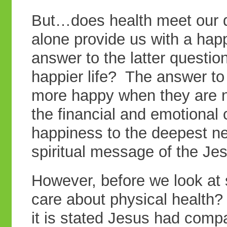
But…does health meet our 
alone provide us with a happ
answer to the latter question
happier life? The answer to
more happy when they are 
the financial and emotional c
happiness to the deepest ne
spiritual message of the Je
However, before we look at s
care about physical health?
it is stated Jesus had com