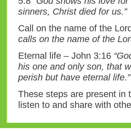
5:8
“God
shows his love for 
sinners, Christ died
for us.”
Call on the name of the Lo
calls on the
name of the Lor
Eternal life – John 3:16
“God
his one
and only son, that 
perish but have
eternal life.”
These steps are present in t
listen to and share with othe