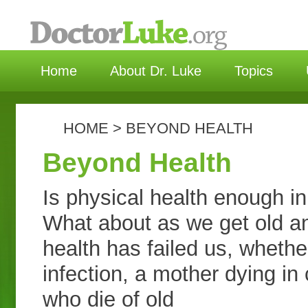
选择语言 | C
Home
About Dr. Luke
Topics
HOME
>
BEYOND HEALTH
Beyond Health
Is physical health enough in
What about as we get old an
health has failed us, whethe
infection, a mother dying in
who die of old