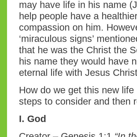
may have life in his name (
help people have a healthie
compassion on him. However
‘miraculous signs’ mention
that he was the Christ the S
his name they would have ne
eternal life with Jesus Chris
How do we get this new life 
steps to consider and then 
I. God
Creator – Genesis 1:1
“In t