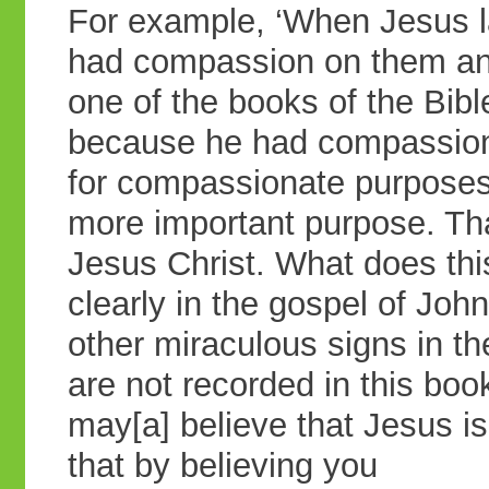
For example, ‘When Jesus l
had compassion on them and
one of the books of the Bibl
because he had compassion
for compassionate purposes 
more important purpose. That
Jesus Christ. What does thi
clearly in the gospel of Joh
other miraculous signs in th
are not recorded in this boo
may[a] believe that Jesus is
that by believing you