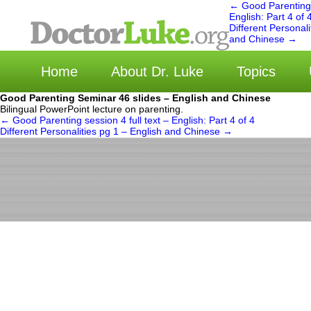
←
Good Parenting s
English: Part 4 of 
Different Personali
选择
and Chinese
→
Home
About Dr. Luke
Topics
Good Parenting Seminar 46 slides – English and Chinese
Bilingual PowerPoint lecture on parenting.
←
Good Parenting session 4 full text – English: Part 4 of 4
Different Personalities pg 1 – English and Chinese
→