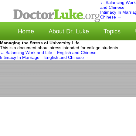
←
Balancing Work 
and Chinese
Intimacy In Marria
选
Chinese
→
Home
About Dr. Luke
Topics
Managing the Stress of University Life
This is a document about stress intended for college students
←
Balancing Work and Life – English and Chinese
Intimacy In Marriage – English and Chinese
→