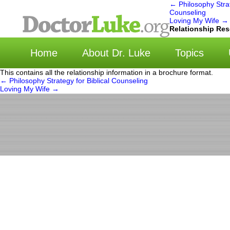
←
Philosophy Strat
Counseling
Loving My Wife
→
选
Relationship Re
Home
About Dr. Luke
Topics
This contains all the relationship information in a brochure format.
←
Philosophy Strategy for Biblical Counseling
Loving My Wife
→