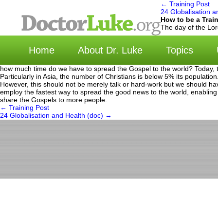
←
Training Post
24 Globalisation a
How to be a Trai
选择语言 | Cho
The day of the Lor
Home
About Dr. Luke
Topics
how much time do we have to spread the Gospel to the world? Today, the
Particularly in Asia, the number of Christians is below 5% its populatio
However, this should not be merely talk or hard-work but we should h
employ the fastest way to spread the good news to the world, enabling
share the Gospels to more people.
←
Training Post
24 Globalisation and Health (doc)
→