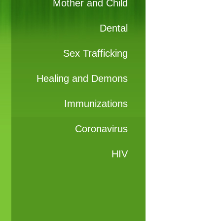
Mother and Child
Dental
Sex Trafficking
Healing and Demons
Immunizations
Coronavirus
HIV