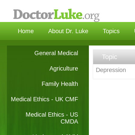
选择
Home
About Dr. Luke
Topics
General Medical
Topic
Agriculture
Depression
Family Health
Medical Ethics - UK CMF
Medical Ethics - US
CMDA