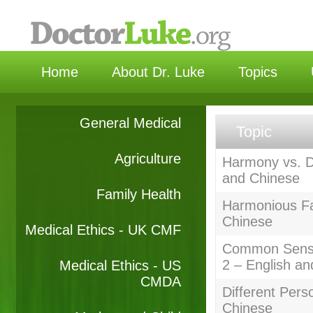
选择语
Home
About Dr. Luke
Topics
General Medical
Topic
Agriculture
Harmony vs. D
and Chinese
Family Health
Harmonious Fa
Chinese
Medical Ethics - UK CMF
Common Sense
2 – English a
Medical Ethics - US
CMDA
Different Pers
Chinese