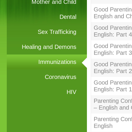
Mother and Child
Good Parentin
English and C
Dental
Good Parenting
Sex Trafficking
English: Part 4
Good Parenting
Healing and Demons
English: Part 3
Immunizations
Good Parenting
English: Part 2
Coronavirus
Good Parenting
English: Part 1
HIV
Parenting Con
– English and
Parenting Con
English