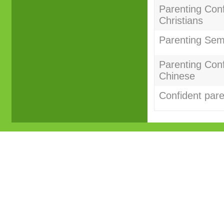
Parenting Conf
Christians
Parenting Sem
Parenting Con
Chinese
Confident par