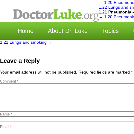
←
1.20 Pneumonia
1.22 Lungs and s
1.21 Pneumonia 
选择
←
1.20 Pneumonia
Home
About Dr. Luke
Topics
1.22 Lungs and smoking
→
Leave a Reply
Your email address will not be published.
Required fields are marked
*
Comment
*
Name
*
Email
*