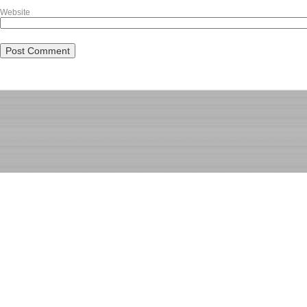
Website