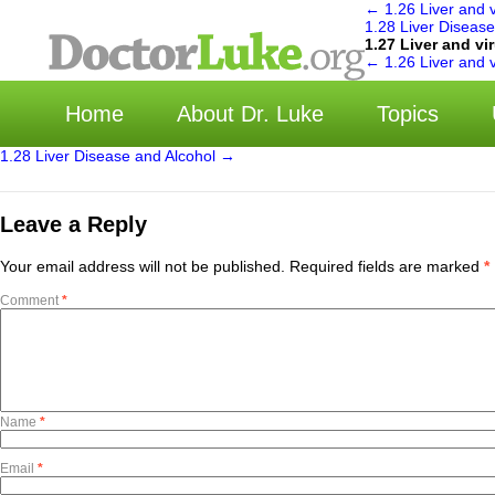
←
1.26 Liver and v
1.28 Liver Diseas
1.27 Liver and vi
←
1.26 Liver and v
Home
About Dr. Luke
Topics
1.28 Liver Disease and Alcohol
→
Leave a Reply
Your email address will not be published.
Required fields are marked
*
Comment
*
Name
*
Email
*