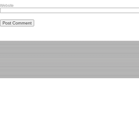
Website