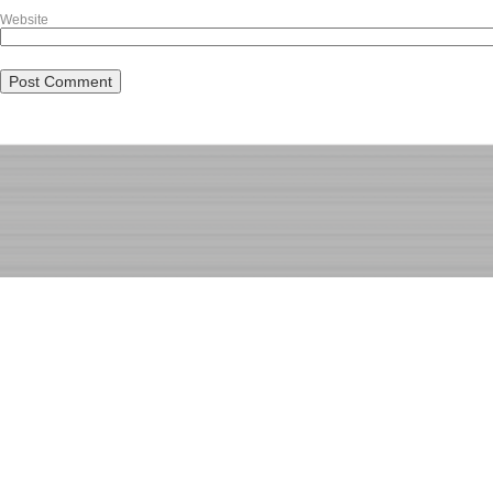
Website