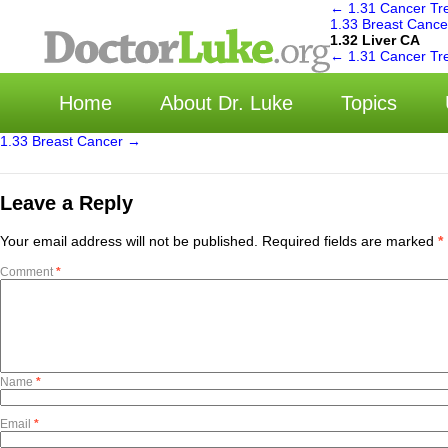
←
1.31 Cancer Tr
1.33 Breast Canc
1.32 Liver CA
选
←
1.31 Cancer Tr
Home
About Dr. Luke
Topics
1.33 Breast Cancer
→
Leave a Reply
Your email address will not be published.
Required fields are marked
*
Comment
*
Name
*
Email
*