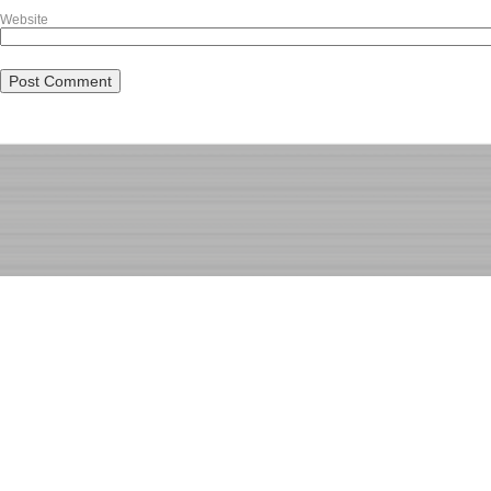
Website