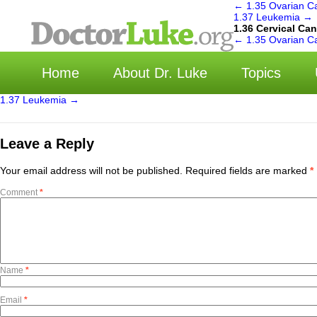
←
1.35 Ovarian C
1.37 Leukemia
→
1.36 Cervical Ca
←
1.35 Ovarian C
Home
About Dr. Luke
Topics
1.37 Leukemia
→
Leave a Reply
Your email address will not be published.
Required fields are marked
*
Comment
*
Name
*
Email
*