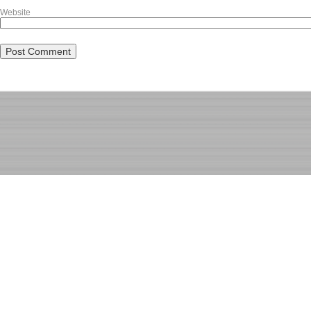
Website