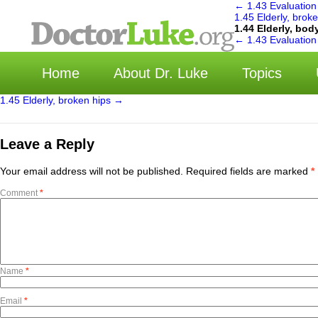
←
1.43 Evaluation
1.45 Elderly, brok
1.44 Elderly, bo
选
←
1.43 Evaluation
Home
About Dr. Luke
Topics
1.45 Elderly, broken hips
→
Leave a Reply
Your email address will not be published.
Required fields are marked
*
Comment
*
Name
*
Email
*