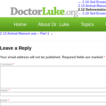
←
2.10 Soil Erosio
2.13 Animal Manur
2.12 Deforestati
←
2.10 Soil Erosio
Home
About Dr. Luke
Topics
2.13 Animal Manure use – Part 1
→
Leave a Reply
Your email address will not be published.
Required fields are marked
*
Comment
*
Name
*
Email
*