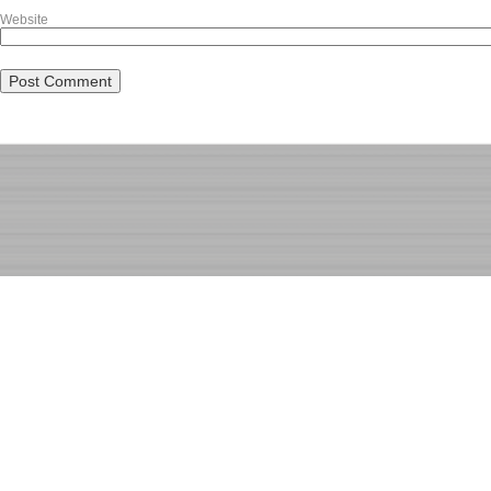
Website