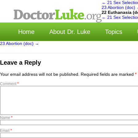
←
21 Sex Selectio
23 Abortion (doc)
22 Euthanasia (d
选择
←
21 Sex Selectio
Home
About Dr. Luke
Topics
23 Abortion (doc)
→
Leave a Reply
Your email address will not be published.
Required fields are marked
*
Comment
*
Name
*
Email
*