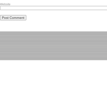
Website