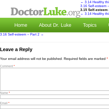
←
3.14 Healthy thi
3.16 Self-esteem 
3.15 Self-esteem 
选
←
3.14 Healthy thi
Home
About Dr. Luke
Topics
3.16 Self-esteem – Part 2
→
Leave a Reply
Your email address will not be published.
Required fields are marked
*
Comment
*
Name
*
Email
*