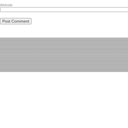
Website