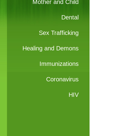
Mother and Child
Dental
Sex Trafficking
Healing and Demons
Immunizations
Coronavirus
HIV