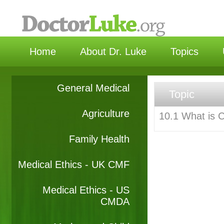
选择
Home
About Dr. Luke
Topics
General Medical
Topic
Agriculture
10.1 What is 
Family Health
Medical Ethics - UK CMF
Medical Ethics - US
CMDA