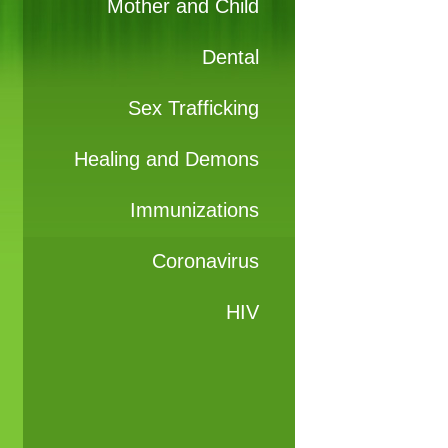
Mother and Child
Dental
Sex Trafficking
Healing and Demons
Immunizations
Coronavirus
HIV