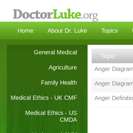
选择语
Home
About Dr. Luke
Topics
General Medical
Topic
Agriculture
Anger Diagram 
Family Health
Anger Diagram
Medical Ethics - UK CMF
Anger Definiti
Medical Ethics - US
CMDA