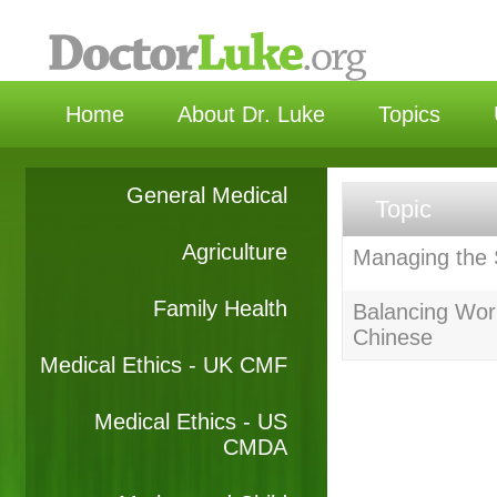
选择
Home
About Dr. Luke
Topics
General Medical
Topic
Agriculture
Managing the S
Family Health
Balancing Work
Chinese
Medical Ethics - UK CMF
Medical Ethics - US
CMDA