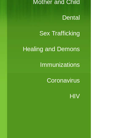
Mother and Child
Dental
Sex Trafficking
Healing and Demons
Immunizations
Coronavirus
HIV