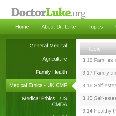
选择
Home
About Dr. Luke
Topics
General Medical
Topic
Agriculture
3.18 Families
Family Health
3.17 Family an
Medical Ethics - UK CMF
3.16 Self-este
3.15 Self-este
Medical Ethics - US
CMDA
3.14 Healthy t