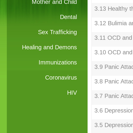
Mother and Child
3.13 Healthy t
Dental
3.12 Bulimia a
Sex Trafficking
3.11 OCD and 
Healing and Demons
3.10 OCD and
Immunizations
3.9 Panic Atta
Coronavirus
3.8 Panic Atta
HIV
3.7 Panic Atta
3.6 Depressio
3.5 Depressio