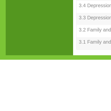
3.4 Depression
3.3 Depression
3.2 Family and
3.1 Family and