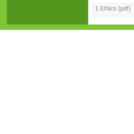
1 Ethics (pdf)