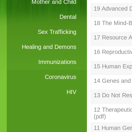
Mother and Child
19 Advanced Di
Dental
18 The Mind-B
Sex Trafficking
17 Resource Al
Healing and Demons
16 Reproductiv
Immunizations
15 Human Expe
Coronavirus
14 Genes and 
HIV
13 Do Not Res
12 Therapeuti
(pdf)
11 Human Gen