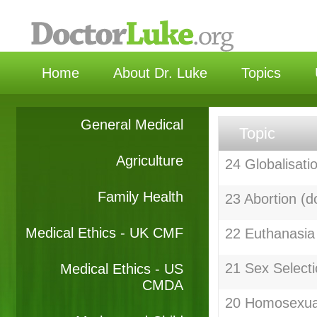
选择
Home
About Dr. Luke
Topics
General Medical
Topic
Agriculture
24 Globalisati
Family Health
23 Abortion (d
Medical Ethics - UK CMF
22 Euthanasia
21 Sex Selecti
Medical Ethics - US
CMDA
20 Homosexual