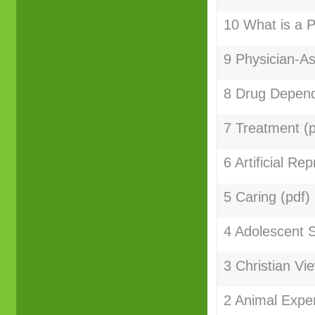
10 What is a P
9 Physician-As
8 Drug Depend
7 Treatment (p
6 Artificial Re
5 Caring (pdf)
4 Adolescent S
3 Christian Vi
2 Animal Exper