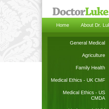
Home
About Dr. Lu
General Medical
Agriculture
Family Health
Medical Ethics - UK CMF
Medical Ethics - US
CMDA