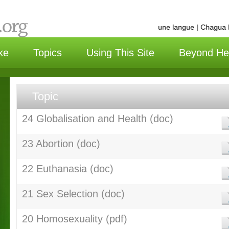
选择语言 | Choisissez une langue | Chagua lu
ke
Topics
Using This Site
Beyond He
Topic
24 Globalisation and Health (doc)
23 Abortion (doc)
22 Euthanasia (doc)
21 Sex Selection (doc)
20 Homosexuality (pdf)