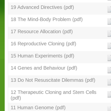
19 Advanced Directives (pdf)
18 The Mind-Body Problem (pdf)
17 Resource Allocation (pdf)
16 Reproductive Cloning (pdf)
15 Human Experiments (pdf)
14 Genes and Behaviour (pdf)
13 Do Not Resuscitate Dilemmas (pdf)
12 Therapeutic Cloning and Stem Cells
(pdf)
11 Human Genome (pdf)