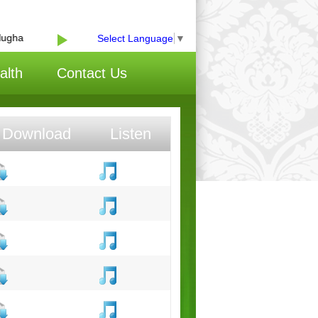
gha
Select Language
▼
alth
Contact Us
Download
Listen