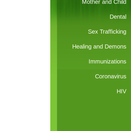
Mother and Child
Dental
Sex Trafficking
Healing and Demons
Immunizations
Coronavirus
HIV