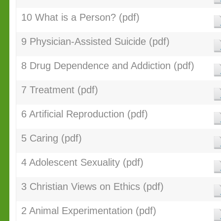
10 What is a Person? (pdf)
9 Physician-Assisted Suicide (pdf)
8 Drug Dependence and Addiction (pdf)
7 Treatment (pdf)
6 Artificial Reproduction (pdf)
5 Caring (pdf)
4 Adolescent Sexuality (pdf)
3 Christian Views on Ethics (pdf)
2 Animal Experimentation (pdf)