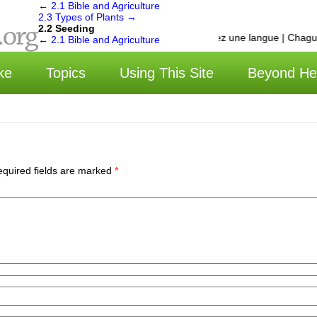
←
2.1 Bible and Agriculture
2.3 Types of Plants
→
2.2 Seeding
选择语言 | Choisissez une langue | Chagua 
←
2.1 Bible and Agriculture
ke
Topics
Using This Site
Beyond He
quired fields are marked
*