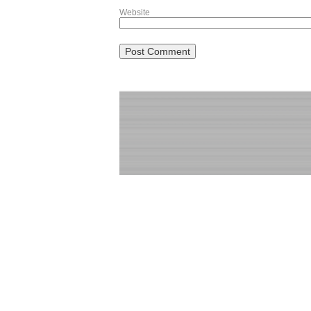
Website