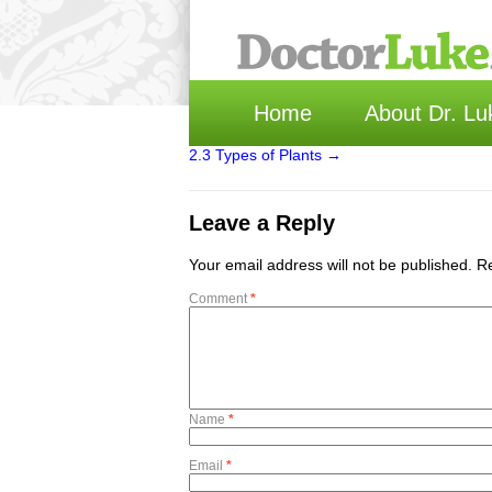
Home
About Dr. Lu
2.3 Types of Plants
→
Leave a Reply
Your email address will not be published.
Re
Comment
*
Name
*
Email
*