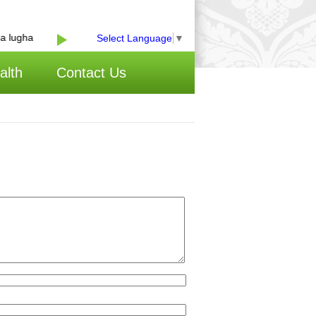
lugha
Select Language
▼
alth
Contact Us