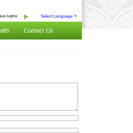
a lugha
Select Language
▼
alth
Contact Us