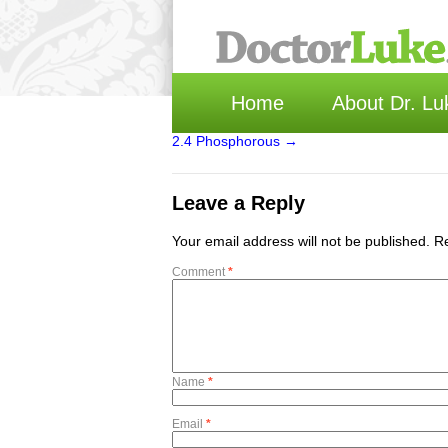
Home
About Dr. Lu
2.4 Phosphorous
→
Leave a Reply
Your email address will not be published.
Re
Comment
*
Name
*
Email
*