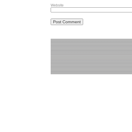
Website