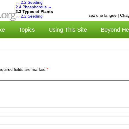
←
2.2 Seeding
2.4 Phosphorous
→
2.3 Types of Plants
选择语言 | Choisissez une langue | Chagu
←
2.2 Seeding
ke
Topics
Using This Site
Beyond He
quired fields are marked
*