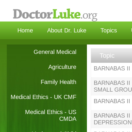
选择
Home
About Dr. Luke
Topics
General Medical
Topic
Agriculture
BARNABAS II 
Family Health
BARNABAS II 
SMALL GRO
Medical Ethics - UK CMF
BARNABAS II S
Medical Ethics - US
BARNABAS II S
CMDA
DEPRESSION