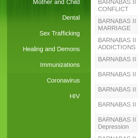
Mother and Child
BARNABAS II S
CONFLICT
Dental
BARNABAS II S
MARRIAGE
Sex Trafficking
BARNABAS II S
ADDICTIONS
Healing and Demons
BARNABAS II 
Immunizations
BARNABAS II S
Coronavirus
BARNABAS II C
HIV
BARNABAS II C
BARNABAS II C
Depression