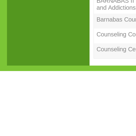
BARNABAS II C
and Addictions
Barnabas Couns
Counseling Co
Counseling Cer