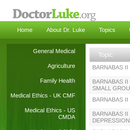
选
Home
About Dr. Luke
Topics
General Medical
Topic
Agriculture
BARNABAS II 
Family Health
BARNABAS II 
SMALL GRO
Medical Ethics - UK CMF
BARNABAS II S
Medical Ethics - US
BARNABAS II S
CMDA
DEPRESSION