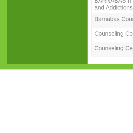
BARNABAS II C
and Addictions
Barnabas Couns
Counseling Co
Counseling Cer