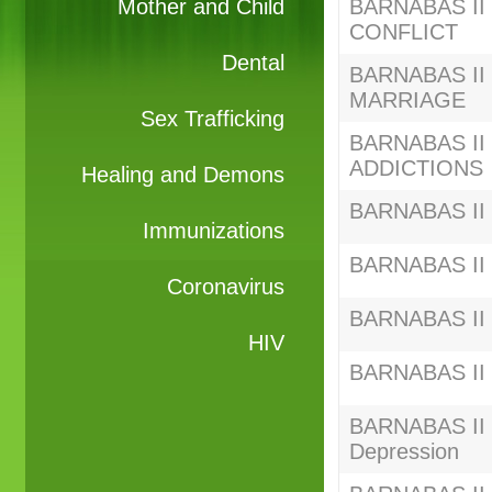
Mother and Child
BARNABAS II S
CONFLICT
Dental
BARNABAS II S
MARRIAGE
Sex Trafficking
BARNABAS II S
ADDICTIONS
Healing and Demons
BARNABAS II 
Immunizations
BARNABAS II S
Coronavirus
BARNABAS II C
HIV
BARNABAS II C
BARNABAS II C
Depression